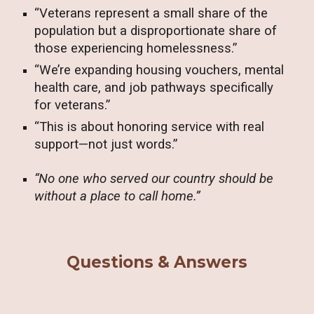
“Veterans represent a small share of the
population but a disproportionate share of
those experiencing homelessness.”
“We’re expanding housing vouchers, mental
health care, and job pathways specifically
for veterans.”
“This is about honoring service with real
support—not just words.”
“No one who served our country should be
without a place to call home.”
Questions & Answers