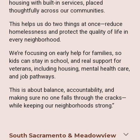
housing with built-in services, placed
thoughtfully across our communities.
This helps us do two things at once—reduce
homelessness and protect the quality of life in
every neighborhood.
We’re focusing on early help for families, so
kids can stay in school, and real support for
veterans, including housing, mental health care,
and job pathways.
This is about balance, accountability, and
making sure no one falls through the cracks—
while keeping our neighborhoods strong.”
South Sacramento & Meadowview