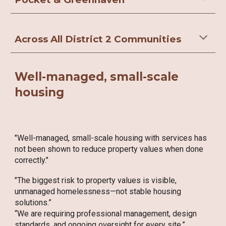
Across All District 2 Communities
Well-managed, small-scale
housing
"Well-managed, small-scale housing with services has
not been shown to reduce property values when done
correctly."
"The biggest risk to property values is visible,
unmanaged homelessness—not stable housing
solutions.”
“We are requiring professional management, design
standards, and ongoing oversight for every site.”