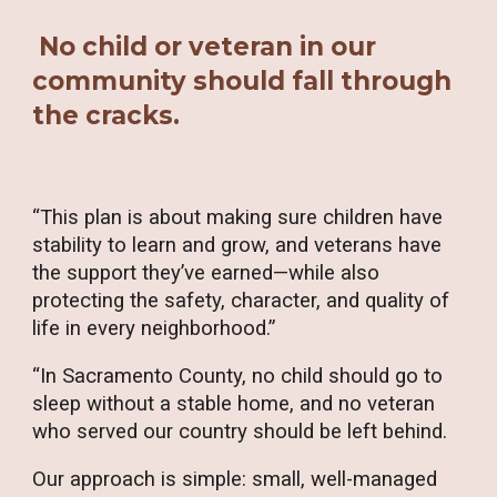
No child or veteran in our
community should fall through
the cracks.
“This plan is about making sure children have
stability to learn and grow, and veterans have
the support they’ve earned—while also
protecting the safety, character, and quality of
life in every neighborhood.”
“In Sacramento County, no child should go to
sleep without a stable home, and no veteran
who served our country should be left behind.
Our approach is simple: small, well-managed