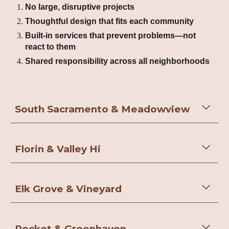
No large, disruptive projects
Thoughtful design that fits each community
Built-in services that prevent problems—not
react to them
Shared responsibility across all neighborhoods
South Sacramento & Meadowview
Florin & Valley Hi
Elk Grove & Vineyard
Pocket & Greenhaven