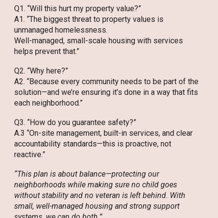
Q1. “Will this hurt my property value?”
A1. “The biggest threat to property values is
unmanaged homelessness.
Well-managed, small-scale housing with services
helps prevent that.”
Q2. “Why here?”
A2. “Because every community needs to be part of the
solution—and we’re ensuring it’s done in a way that fits
each neighborhood.”
Q3. “How do you guarantee safety?”
A.3 “On-site management, built-in services, and clear
accountability standards—this is proactive, not
reactive.”
“This plan is about balance—protecting our
neighborhoods while making sure no child goes
without stability and no veteran is left behind. With
small, well-managed housing and strong support
systems, we can do both.”