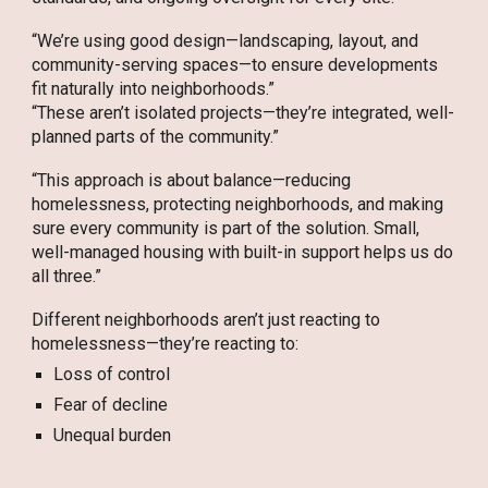
“We’re using good design—landscaping, layout, and
community-serving spaces—to ensure developments
fit naturally into neighborhoods.”
“These aren’t isolated projects—they’re integrated, well-
planned parts of the community.”
“This approach is about balance—reducing
homelessness, protecting neighborhoods, and making
sure every community is part of the solution. Small,
well-managed housing with built-in support helps us do
all three.”
Different neighborhoods aren’t just reacting to
homelessness—they’re reacting to:
Loss of control
Fear of decline
Unequal burden