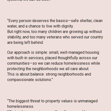
“Every person deserves the basics—safe shelter, clean
water, and a chance to live with dignity.
But right now, too many children are growing up without
stability, and too many veterans who served our country
are being left behind.
Our approach is simple: small, well-managed housing
with built-in services, placed thoughtfully across our
communities—so we can reduce homelessness while
protecting the neighborhoods we all care about.
This is about balance: strong neighborhoods and
compassionate solutions.”
“The biggest threat to property values is unmanaged
homelessness.