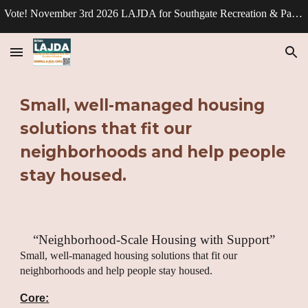
Vote! November 3rd 2026 LAJDA for Southgate Recreation & Park Division - Director.
Skip to main content
Skip to navigation
Small, well-managed housing
solutions that fit our
neighborhoods and help people
stay housed.
“Neighborhood-Scale Housing with Support”
Small, well-managed housing solutions that fit our
neighborhoods and help people stay housed.
Core: