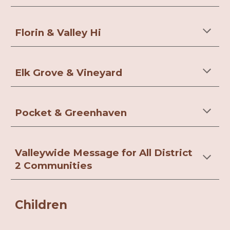
Florin & Valley Hi
Elk Grove & Vineyard
Pocket & Greenhaven
Valleywide Message for All District
2 Communities
Children