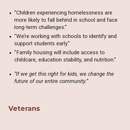
“Children experiencing homelessness are
more likely to fall behind in school and face
long-term challenges.”
“We’re working with schools to identify and
support students early.”
“Family housing will include access to
childcare, education stability, and nutrition.”
“If we get this right for kids, we change the
future of our entire community.”
Veterans