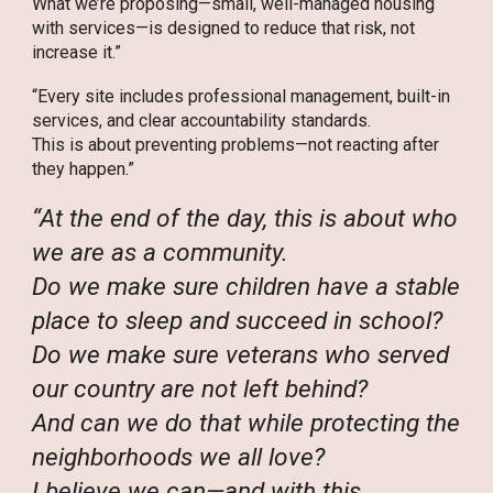
What we’re proposing—small, well-managed housing
with services—is designed to reduce that risk, not
increase it.”
“Every site includes professional management, built-in
services, and clear accountability standards.
This is about preventing problems—not reacting after
they happen.”
“At the end of the day, this is about who
we are as a community.
Do we make sure children have a stable
place to sleep and succeed in school?
Do we make sure veterans who served
our country are not left behind?
And can we do that while protecting the
neighborhoods we all love?
I believe we can—and with this