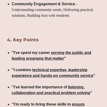
Community Engagement & Service
-
Understanding community needs, Delivering practical
solutions, Building trust with residents
4
.
Key Points
"I've spent my career
serving the public and
leading programs that matter
"
"I combine
technical expertise, leadership
experience and hands-on community service
"
"I've learned the importance of
listening,
collaboration and practical problem solving
"
"I'm ready to bring these skills to
ensure