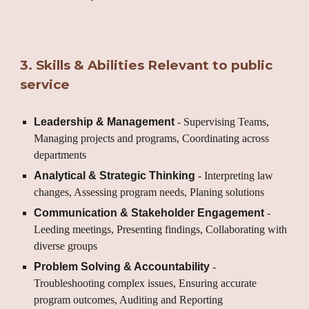
3
.
Skills & Abilities Relevant to public
service
Leadership & Management
- Supervising Teams,
Managing projects and programs, Coordinating across
departments
Analytical & Strategic Thinking
- Interpreting law
changes, Assessing program needs, Planing solutions
Communication & Stakeholder Engagement
-
Leeding meetings, Presenting findings, Collaborating with
diverse groups
Problem Solving & Accountability
-
Troubleshooting complex issues, Ensuring accurate
program outcomes, Auditing and Reporting