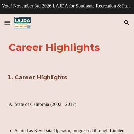
Vote! November 3rd 2026 LAJDA for Southgate Recreation & Park Division - Director.
Skip to main content
Skip to navigation
Career Highlights
Career Highlights
A. State of California (2002 - 2017)
Started as Key Data Operator, progressed through Limited