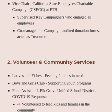
Vice Chair - California State Employees Charitable
Campaign (CSECC) at FTB
Supervised Key Campaigners who engaged all
employees
Co-managed the Campaign, audited donation forms,
acted as Treasurer
2. Volunteer & Community Services
Loaves and Fishes - Feeding families in need
Boys and Girls Club - Supporting youth programs
Food Assistant I, Elk Grove Unified School District -
COVID 19 Response
-> Volunteered to feed kids and families in the
community