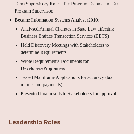
Term Supervisory Roles. Tax Program Technician. Tax
Program Supervisor.
Became Information Systems Analyst (2010)
Analysed Annual Changes in State Law affecting
Business Entities Transaction Services (BETS)
Held Discovery Meetings with Stakeholders to
determine Requirements
Wrote Requirements Documents for
Developers/Programers
Tested Mainframe Applications for accuracy (tax
returns and payments)
Presented final results to Stakeholders for approval
Leadership Roles