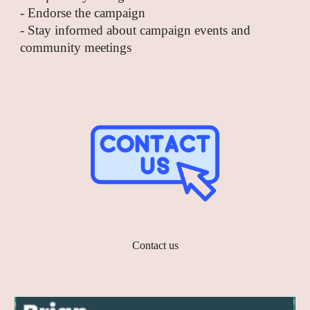
- Endorse the campaign
- Stay informed about campaign events and
community meetings
Contact us