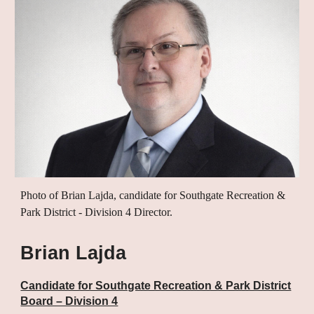
Photo of Brian Lajda, candidate for Southgate Recreation &
Park District - Division 4 Director.
Brian Lajda
Candidate for Southgate Recreation & Park District
Board – Division 4