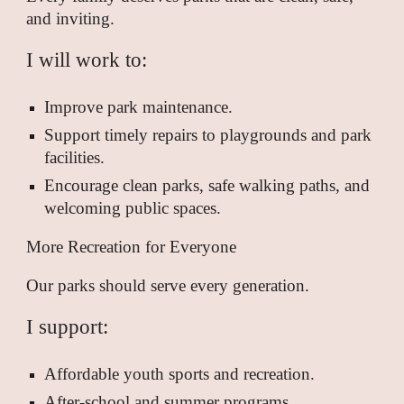
and inviting.
I will work to:
Improve park maintenance.
Support timely repairs to playgrounds and park
facilities.
Encourage clean parks, safe walking paths, and
welcoming public spaces.
More Recreation for Everyone
Our parks should serve every generation.
I support:
Affordable youth sports and recreation.
After-school and summer programs.