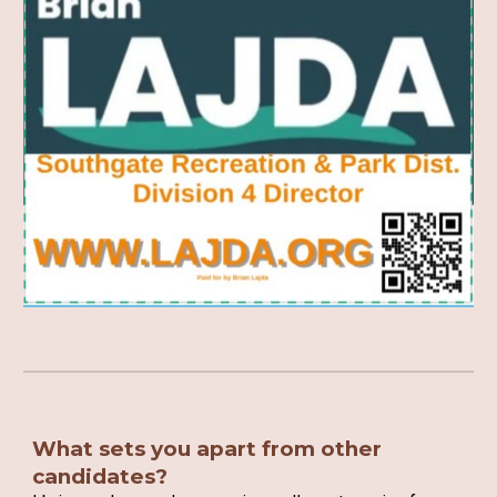
What sets you apart from other
candidates?