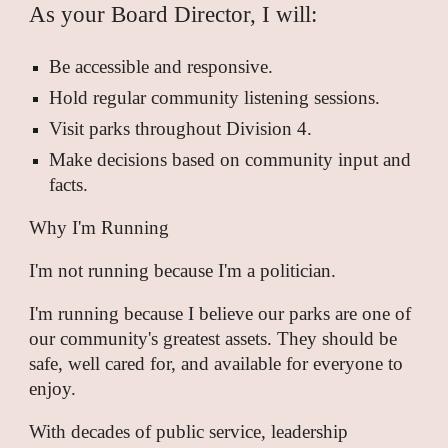
As your Board Director, I will:
Be accessible and responsive.
Hold regular community listening sessions.
Visit parks throughout Division 4.
Make decisions based on community input and
facts.
Why I'm Running
I'm not running because I'm a politician.
I'm running because I believe our parks are one of
our community's greatest assets. They should be
safe, well cared for, and available for everyone to
enjoy.
With decades of public service, leadership