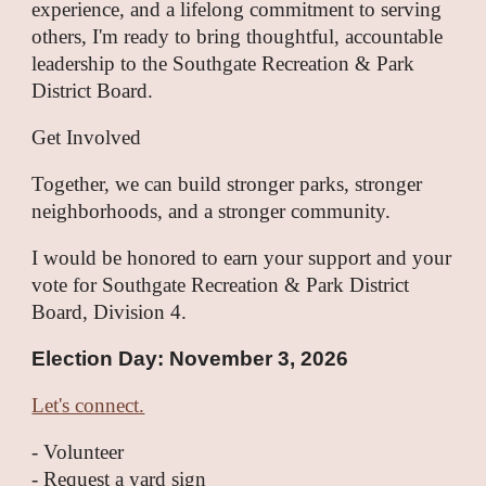
experience, and a lifelong commitment to serving
others, I'm ready to bring thoughtful, accountable
leadership to the Southgate Recreation & Park
District Board.
Get Involved
Together, we can build stronger parks, stronger
neighborhoods, and a stronger community.
I would be honored to earn your support and your
vote for Southgate Recreation & Park District
Board, Division 4.
Election Day: November 3, 2026
Let's connect.
- Volunteer
- Request a yard sign