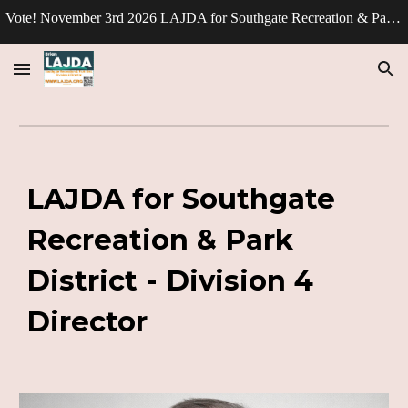
Vote! November 3rd 2026 LAJDA for Southgate Recreation & Park Division - Director.
Skip to main content
Skip to navigation
LAJDA for Southgate
Recreation & Park
District - Division 4
Director