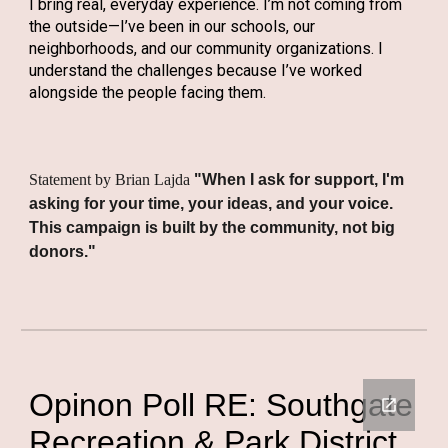
I bring real, everyday experience. I’m not coming from
the outside—I’ve been in our schools, our
neighborhoods, and our community organizations. I
understand the challenges because I’ve worked
alongside the people facing them.
Statement by Brian Lajda
"When I ask for support, I'm
asking for your time, your ideas, and your voice.
This campaign is built by the community, not big
donors."