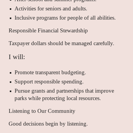
Activities for seniors and adults.
Inclusive programs for people of all abilities.
Responsible Financial Stewardship
Taxpayer dollars should be managed carefully.
I will:
Promote transparent budgeting.
Support responsible spending.
Pursue grants and partnerships that improve
parks while protecting local resources.
Listening to Our Community
Good decisions begin by listening.