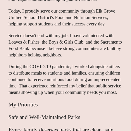
Today, I proudly serve our community through Elk Grove
Unified School District's Food and Nutrition Services,
helping support students and their success every day.
Service doesn't end with my job. I have volunteered with
Loaves & Fishes, the Boys & Girls Club, and the Sacramento
Food Bank because I believe strong communities are built by
neighbors helping neighbors.
During the COVID-19 pandemic, I worked alongside others
to distribute meals to students and families, ensuring children
continued to receive nutritious food during an unprecedented
time. That experience reinforced my belief that public service
means showing up when your community needs you most.
My Priorities
Safe and Well-Maintained Parks
Every family deserves parks that are clean, safe,