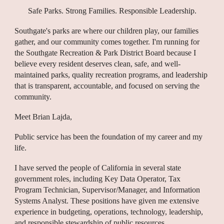
Safe Parks. Strong Families. Responsible Leadership.
Southgate's parks are where our children play, our families
gather, and our community comes together. I'm running for
the Southgate Recreation & Park District Board because I
believe every resident deserves clean, safe, and well-
maintained parks, quality recreation programs, and leadership
that is transparent, accountable, and focused on serving the
community.
Meet Brian Lajda,
Public service has been the foundation of my career and my
life.
I have served the people of California in several state
government roles, including Key Data Operator, Tax
Program Technician, Supervisor/Manager, and Information
Systems Analyst. These positions have given me extensive
experience in budgeting, operations, technology, leadership,
and responsible stewardship of public resources.