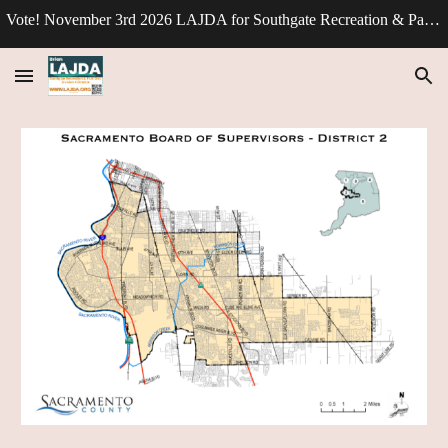
Vote! November 3rd 2026 LAJDA for Southgate Recreation & Park Division - Director.
Skip to main content
Skip to navigation