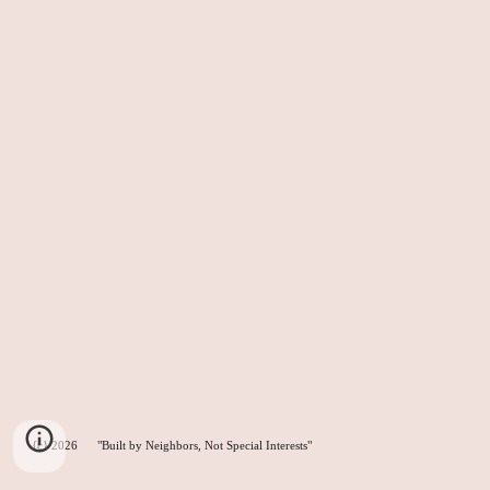
{c} 2026 "Built by Neighbors, Not Special Interests"